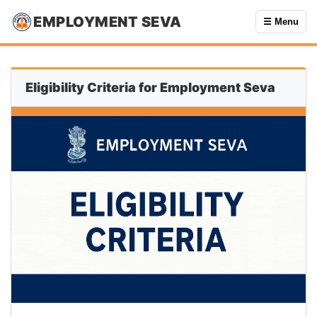
EMPLOYMENT SEVA
☰ Menu
Eligibility Criteria for Employment Seva