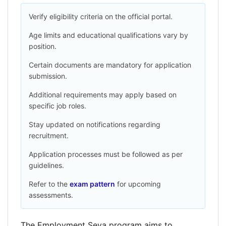
Verify eligibility criteria on the official portal.
Age limits and educational qualifications vary by
position.
Certain documents are mandatory for application
submission.
Additional requirements may apply based on
specific job roles.
Stay updated on notifications regarding
recruitment.
Application processes must be followed as per
guidelines.
Refer to the
exam pattern
for upcoming
assessments.
The Employment Seva program aims to