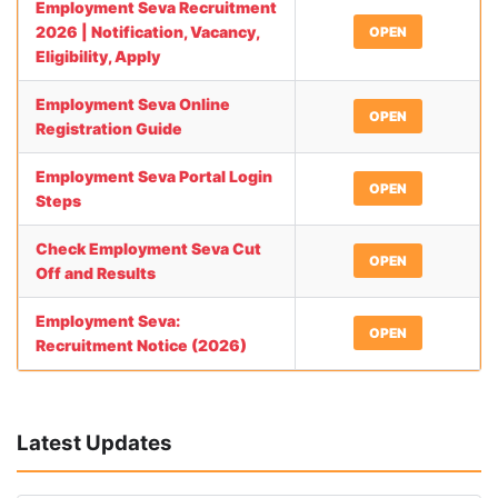
Employment Seva Recruitment
2026 | Notification, Vacancy,
OPEN
Eligibility, Apply
Employment Seva Online
OPEN
Registration Guide
Employment Seva Portal Login
OPEN
Steps
Check Employment Seva Cut
OPEN
Off and Results
Employment Seva:
OPEN
Recruitment Notice (2026)
Latest Updates