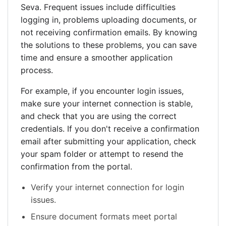
Seva. Frequent issues include difficulties
logging in, problems uploading documents, or
not receiving confirmation emails. By knowing
the solutions to these problems, you can save
time and ensure a smoother application
process.
For example, if you encounter login issues,
make sure your internet connection is stable,
and check that you are using the correct
credentials. If you don't receive a confirmation
email after submitting your application, check
your spam folder or attempt to resend the
confirmation from the portal.
Verify your internet connection for login
issues.
Ensure document formats meet portal