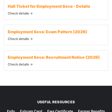
Hall Ticket for Employment Seva - Details
Check details →
Employment Seva: Exam Pattern (2026)
Check details →
Employment Seva: Recruitment Notice (2026)
Check details →
USEFUL RESOURCES
Epfo
Eshram Card
Ews Certificate
Farmer Benefits