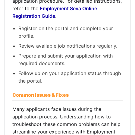
application procedure. For detailed instructions,
refer to the
Employment Seva Online
Registration Guide
.
Register on the portal and complete your
profile.
Review available job notifications regularly.
Prepare and submit your application with
required documents.
Follow up on your application status through
the portal.
Common Issues & Fixes
Many applicants face issues during the
application process. Understanding how to
troubleshoot these common problems can help
streamline your experience with Employment