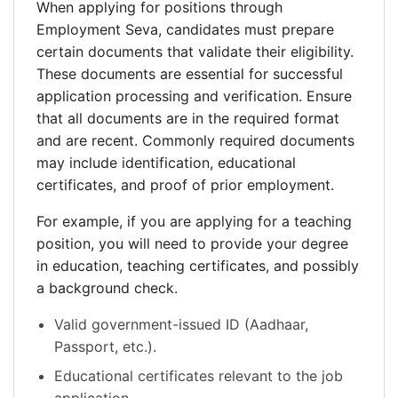
When applying for positions through
Employment Seva, candidates must prepare
certain documents that validate their eligibility.
These documents are essential for successful
application processing and verification. Ensure
that all documents are in the required format
and are recent. Commonly required documents
may include identification, educational
certificates, and proof of prior employment.
For example, if you are applying for a teaching
position, you will need to provide your degree
in education, teaching certificates, and possibly
a background check.
Valid government-issued ID (Aadhaar,
Passport, etc.).
Educational certificates relevant to the job