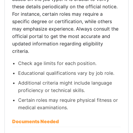
these details periodically on the official notice.
For instance, certain roles may require a
specific degree or certification, while others
may emphasize experience. Always consult the
official portal to get the most accurate and
updated information regarding eligibility
criteria.
Check age limits for each position.
Educational qualifications vary by job role.
Additional criteria might include language
proficiency or technical skills.
Certain roles may require physical fitness or
medical examinations.
Documents Needed