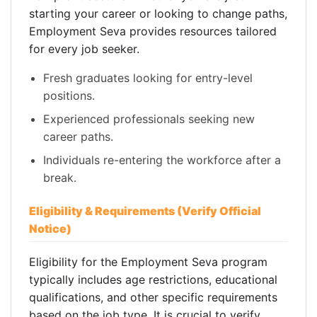
starting your career or looking to change paths,
Employment Seva provides resources tailored
for every job seeker.
Fresh graduates looking for entry-level
positions.
Experienced professionals seeking new
career paths.
Individuals re-entering the workforce after a
break.
Eligibility & Requirements (Verify Official
Notice)
Eligibility for the Employment Seva program
typically includes age restrictions, educational
qualifications, and other specific requirements
based on the job type. It is crucial to verify