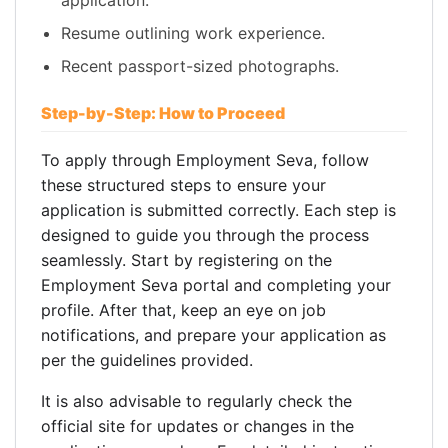
application.
Resume outlining work experience.
Recent passport-sized photographs.
Step-by-Step: How to Proceed
To apply through Employment Seva, follow
these structured steps to ensure your
application is submitted correctly. Each step is
designed to guide you through the process
seamlessly. Start by registering on the
Employment Seva portal and completing your
profile. After that, keep an eye on job
notifications, and prepare your application as
per the guidelines provided.
It is also advisable to regularly check the
official site for updates or changes in the