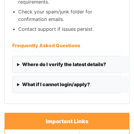
requirements.
Check your spam/junk folder for
confirmation emails.
Contact support if issues persist.
Frequently Asked Questions
Where do I verify the latest details?
What if I cannot login/apply?
Important Links