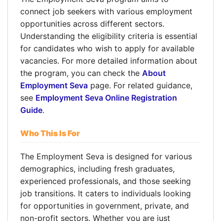
connect job seekers with various employment
opportunities across different sectors.
Understanding the eligibility criteria is essential
for candidates who wish to apply for available
vacancies. For more detailed information about
the program, you can check the
About
Employment Seva
page. For related guidance,
see
Employment Seva Online Registration
Guide
.
Who This Is For
The Employment Seva is designed for various
demographics, including fresh graduates,
experienced professionals, and those seeking
job transitions. It caters to individuals looking
for opportunities in government, private, and
non-profit sectors. Whether you are just